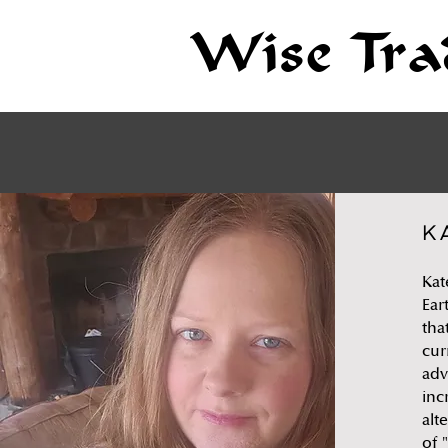
Wise Tra
K
Kat
Ear
tha
cur
adv
inc
alt
of 