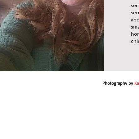
sec
ser
abo
sma
hom
chi
Photography by
Ka