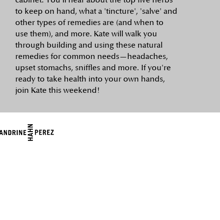
cabinet. You'll hear about the top five herbs
to keep on hand, what a 'tincture', 'salve' and
other types of remedies are (and when to
use them), and more. Kate will walk you
through building and using these natural
remedies for common needs—headaches,
upset stomachs, sniffles and more. If you're
ready to take health into your own hands,
join Kate this weekend!