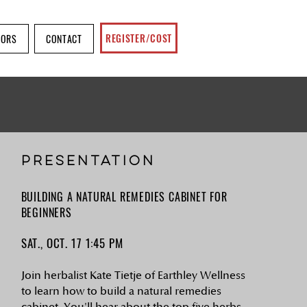
REGISTER/COST
SORS
CONTACT
PRESENTATION
BUILDING A NATURAL REMEDIES CABINET FOR
BEGINNERS
SAT., OCT. 17 1:45 PM
Join herbalist Kate Tietje of Earthley Wellness
to learn how to build a natural remedies