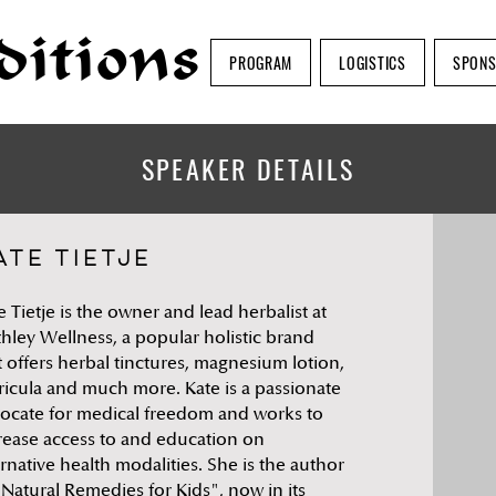
ditions
PROGRAM
LOGISTICS
SPON
SPEAKER DETAILS
ate Tietje
e Tietje is the owner and lead herbalist at
thley Wellness, a popular holistic brand
t offers herbal tinctures, magnesium lotion,
ricula and much more. Kate is a passionate
ocate for medical freedom and works to
rease access to and education on
ernative health modalities. She is the author
"Natural Remedies for Kids", now in its