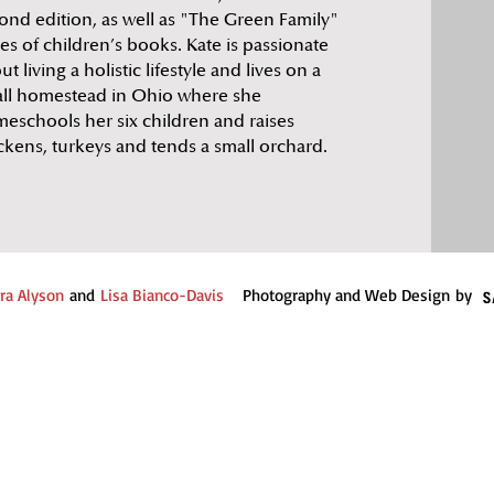
ond edition, as well as "The Green Family"
ies of children’s books. Kate is passionate
ut living a holistic lifestyle and lives on a
ll homestead in Ohio where she
eschools her six children and raises
ckens, turkeys and tends a small orchard.
ra Alyson
and
Lisa Bianco-Davis
Photography and Web Design by