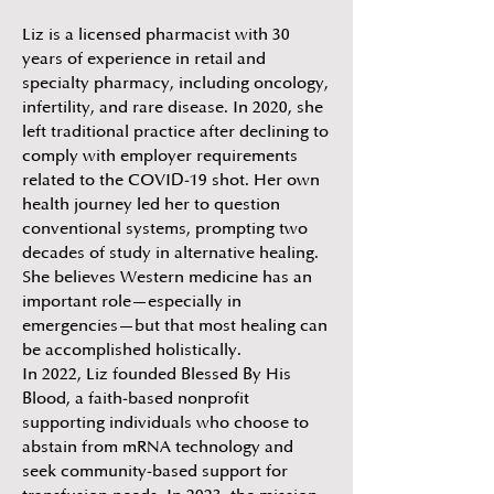
Liz is a licensed pharmacist with 30
years of experience in retail and
specialty pharmacy, including oncology,
infertility, and rare disease. In 2020, she
left traditional practice after declining to
comply with employer requirements
related to the COVID-19 shot. Her own
health journey led her to question
conventional systems, prompting two
decades of study in alternative healing.
She believes Western medicine has an
important role—especially in
emergencies—but that most healing can
be accomplished holistically.
In 2022, Liz founded Blessed By His
Blood, a faith-based nonprofit
supporting individuals who choose to
abstain from mRNA technology and
seek community-based support for