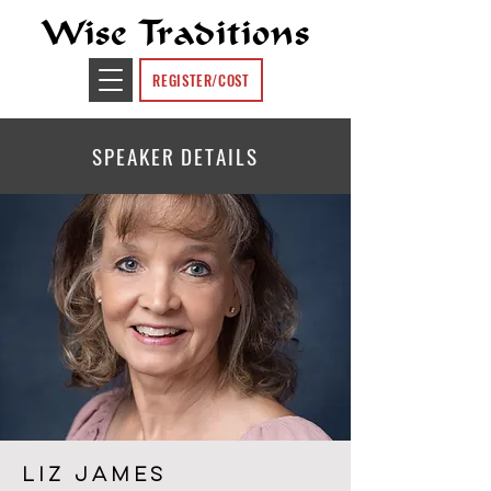
Wise Traditions
REGISTER/COST
SPEAKER DETAILS
LIZ JAMES