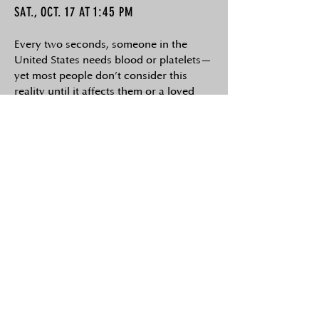
1
1:45
SAT., OCT.
7 AT
PM
Every two seconds, someone in the
United States needs blood or platelets—
yet most people don’t consider this
reality until it affects them or a loved
one. For health-conscious individuals,
receiving a transfusion can feel both
humbling and concerning, given the
importance they place on what enters
their body. When circumstances allow,
choosing a directed (known) donor
instead of an anonymous one offers
greater personal control, peace of mind,
and potentially higher confidence in the
blood’s quality and safety. However,
this option—an important aspect of
medical freedom—is increasingly being
discouraged or denied by parts of the
blood industry. Since 2023, a growing,