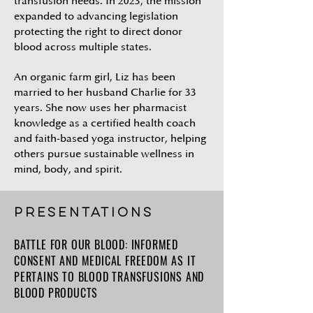
transfusion needs. In 2023, the mission
expanded to advancing legislation
protecting the right to direct donor
blood across multiple states.
An organic farm girl, Liz has been
married to her husband Charlie for 33
years. She now uses her pharmacist
knowledge as a certified health coach
and faith-based yoga instructor, helping
others pursue sustainable wellness in
mind, body, and spirit.
PRESENTATIONs
BATTLE FOR OUR BLOOD: INFORMED
CONSENT AND MEDICAL FREEDOM AS IT
PERTAINS TO BLOOD TRANSFUSIONS AND
BLOOD PRODUCTS