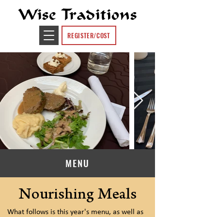
Wise Traditions
REGISTER/COST
MENU
Nourishing Meals
What follows is this year's menu, as well as