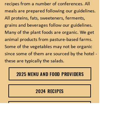
recipes from a number of conferences. All
meals are prepared following our guidelines.
All proteins, fats, sweeteners, ferments,
grains and beverages follow our guidelines.
Many of the plant foods are organic. We get
animal products from pasture-based farms.
Some of the vegetables may not be organic
since some of them are sourced by the hotel -
these are typically the salads.
2025 MENU AND FOOD PROVIDERS
2024 RECIPES
2024 RECIPES .PDF
2023 RECIPES