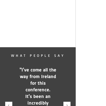
WHAT PEOPLE SAY
"I've come all the
way from Ireland
for this
conference.
It's been an
incredibly