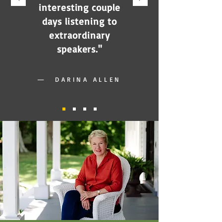
interesting couple
days listening to
extraordinary
speakers."
—
DARINA ALLEN