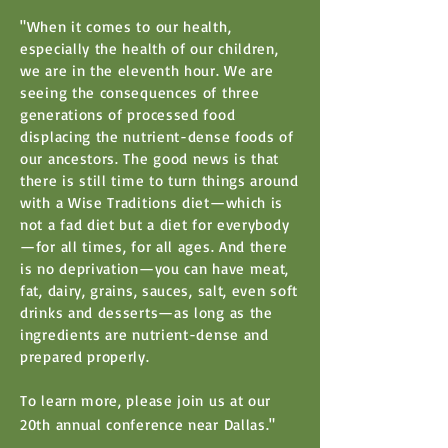
"When it comes to our health,
especially the health of our children,
we are in the eleventh hour. We are
seeing the consequences of three
generations of processed food
displacing the nutrient-dense foods of
our ancestors. The good news is that
there is still time to turn things around
with a Wise Traditions diet—which is
not a fad diet but a diet for everybody
—for all times, for all ages. And there
is no deprivation—you can have meat,
fat, dairy, grains, sauces, salt, even soft
drinks and desserts—as long as the
ingredients are nutrient-dense and
prepared properly.
To learn more, please join us at our
20th annual conference near Dallas."