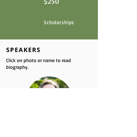
$250
Scholarships
SPEAKERS
Click on photo or name to read
biography.
Thomas Cowan, MD