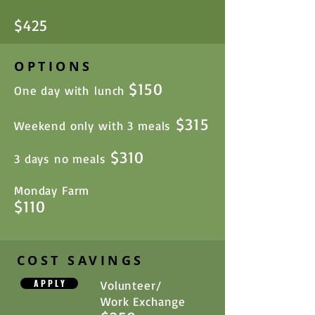
$
25
4
OPTIONS
$150
One day with lunch
$315
Weekend only with 3 meals
$310
3 days no meals
Monday Farm
$110
COST SAVINGS
A P P L Y
Volunteer/
Work Exchange