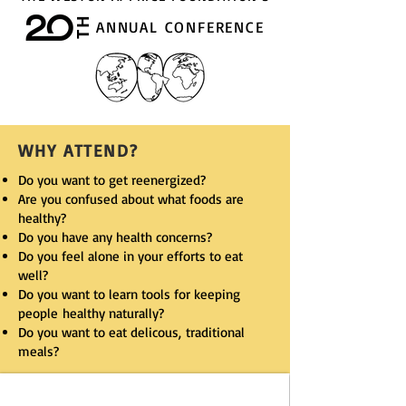
TH
ANNUAL CONFERENCE
WHY ATTEND?
Do you want to get reenergized?
Are you confused about what foods are
healthy?
Do you have any health concerns?
Do you feel alone in your efforts to eat
well?
Do you want to learn tools for keeping
people healthy naturally?
Do you want to eat delicous, traditional
meals?