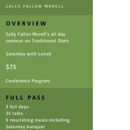
SALLY FALLON MORELL
OVERVIEW
Sally Fallon Morell's all day
seminar on
Traditional
Diets
Saturday with
Lunch
$75
Conference Program
FULL PASS
3 full days
35 talks
5 nourishing meals including
Saturday banquet