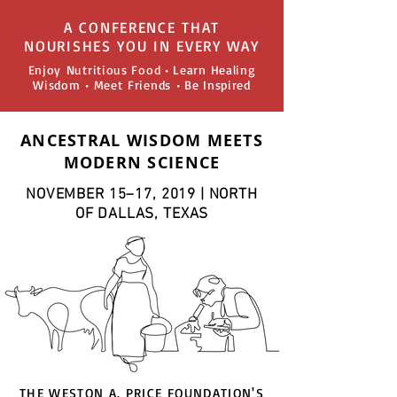
A CONFERENCE THAT
NOURISHES YOU IN EVERY WAY
Enjoy Nutritious Food • Learn Healing
Wisdom • Meet Friends • Be Inspired
ANCESTRAL WISDOM MEETS
MODERN SCIENCE
NOVEMBER 15–17, 2019 | NORTH
OF DALLAS, TEXAS
THE WESTON A. PRICE FOUNDATION'S