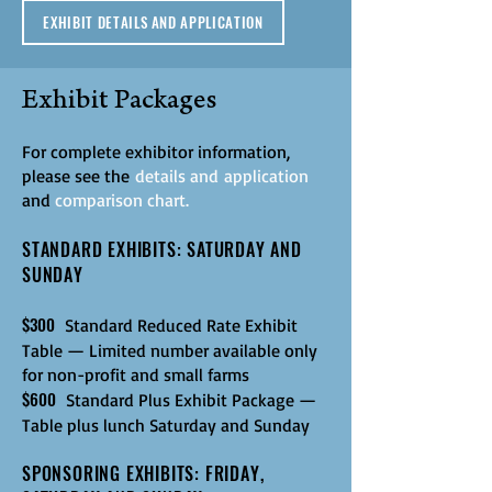
EXHIBIT DETAILS AND APPLICATION
Exhibit Packages
For complete exhibitor information,
please see the
details and
application
and
comparison chart
.
STANDARD EXHIBITS: SATURDAY AND
SUNDAY
$300
Standard Reduced Rate Exhibit
Table — Limited number available only
for non-profit and small farms
$600
Standard Plus
Exhibit Package —
Table plus lunch Saturday and Sunday
SPONSORING EXHIBITS: FRIDAY,