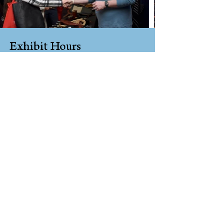
Exhibit Hours
Sponsoring Exhibitors Only
8:00 AM – 5:00 PM
Friday
All Exhibitors
8:00 AM – 6:00
PM
Saturday
and
8:00 AM – 3:00 PM
Sunday
Exhibit Set Up Hours
Sponsoring Exhibitors Only
1:00 – 9:00 PM
Thursday
or
7:00 – 9:00 AM
Friday