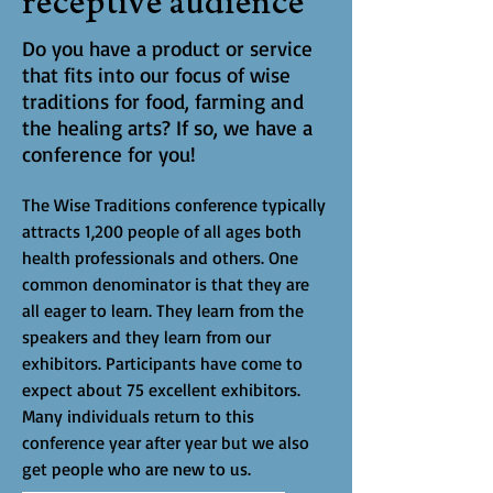
receptive audience
Do you have a product or service
that fits into our focus of wise
traditions for food, farming and
the healing arts? If so, we have a
conference for you!
The Wise Traditions conference typically
attracts 1,200 people of all ages both
health professionals and others. One
common denominator is that they are
all eager to learn. They learn from the
speakers and they learn from our
exhibitors. Participants have come to
expect about 75 excellent exhibitors.
Many individuals return to this
conference year after year but we also
get people who are new to us.