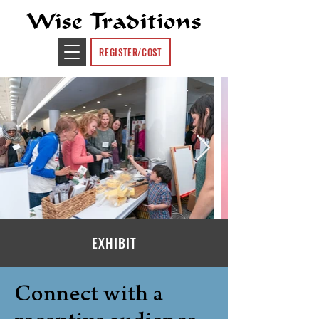
Wise Traditions
REGISTER/COST
EXHIBIT
Connect with a