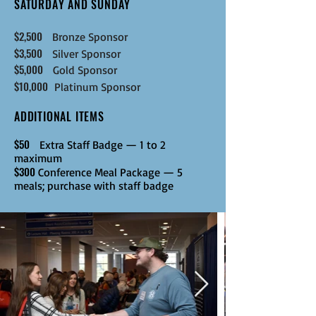
SATURDAY AND SUNDAY
$2,500
Bronze
Sponsor
$3,500
Silver
Sponsor
$5,000
Gold
Sponsor
$10,000
Platinum
Sponsor
ADDITIONAL ITEMS
$50
Extra Staff Badge — 1 to 2
maximum
$300
Conference Meal Package — 5
meals; purchase with staff badge