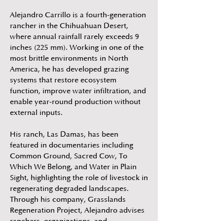
Alejandro Carrillo is a fourth-generation
rancher in the Chihuahuan Desert,
where annual rainfall rarely exceeds 9
inches (225 mm). Working in one of the
most brittle environments in North
America, he has developed grazing
systems that restore ecosystem
function, improve water infiltration, and
enable year-round production without
external inputs.
His ranch, Las Damas, has been
featured in documentaries including
Common Ground, Sacred Cow, To
Which We Belong, and Water in Plain
Sight, highlighting the role of livestock in
regenerating degraded landscapes.
Through his company, Grasslands
Regeneration Project, Alejandro advises