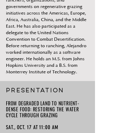
ranchers, organizations, and
governments on regenerative grazing
initiatives across the Americas, Europe,
Africa, Australia, China, and the Middle
East. He has also participated as a
delegate to the United Nations
Convention to Combat Desertification.
Before returning to ranching, Alejandro
worked internationally as a software
engineer. He holds an M.S. from Johns
Hopkins University and a B.S. from
Monterrey Institute of Technology.
PRESENTATION
FROM DEGRADED LAND TO NUTRIENT-
DENSE FOOD: RESTORING THE WATER
CYCLE THROUGH GRAZING
17
11:00
SAT., OCT.
AT
AM