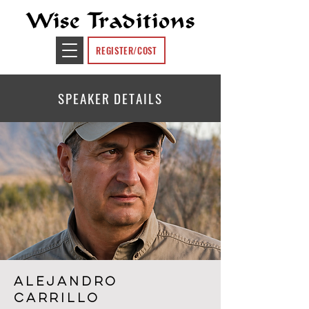
Wise Traditions
REGISTER/COST
SPEAKER DETAILS
Alejandro
Carrillo