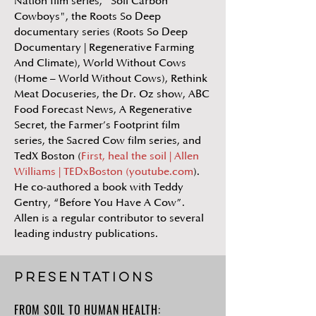
Nation film series, "Soil Carbon
Cowboys", the Roots So Deep
documentary series (Roots So Deep
Documentary | Regenerative Farming
And Climate), World Without Cows
(Home – World Without Cows), Rethink
Meat Docuseries, the Dr. Oz show, ABC
Food Forecast News, A Regenerative
Secret, the Farmer’s Footprint film
series, the Sacred Cow film series, and
TedX Boston (
First, heal the soil | Allen
Williams | TEDxBoston (youtube.com
).
He co-authored a book with Teddy
Gentry, “Before You Have A Cow”.
Allen is a regular contributor to several
leading industry publications.
PRESENTATIONs
FROM SOIL TO HUMAN HEALTH: