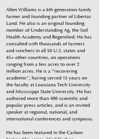
Allen Williams is a 6th generation family
farmer and founding partner of Libertas
Land. He also is an original founding
member of Understanding Ag, the Soil
Health Academy and Regenified. He has
consulted with thousands of farmers
and ranchers in all 50 U.S. states and
45+ other countries, on operations
ranging from a few acres to over 2
million acres. He is a “recovering
academic”, having served 15 years on
the faculty at Louisiana Tech University
and Mississippi State University. He has
authored more than 400 scientific and
popular press articles, and is an invited
speaker at regional, national, and
international conferences and symposia.
He has been featured in the Carbon