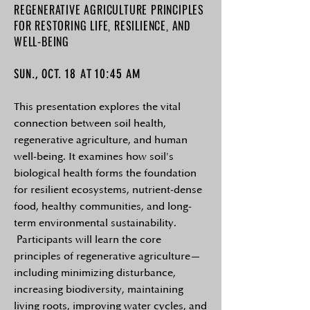
REGENERATIVE AGRICULTURE PRINCIPLES
FOR RESTORING LIFE, RESILIENCE, AND
WELL-BEING
18
10:45
SUN., OCT.
AT
AM
This presentation explores the vital
connection between soil health,
regenerative agriculture, and human
well-being. It examines how soil's
biological health forms the foundation
for resilient ecosystems, nutrient-dense
food, healthy communities, and long-
term environmental sustainability.
Participants will learn the core
principles of regenerative agriculture—
including minimizing disturbance,
increasing biodiversity, maintaining
living roots, improving water cycles, and