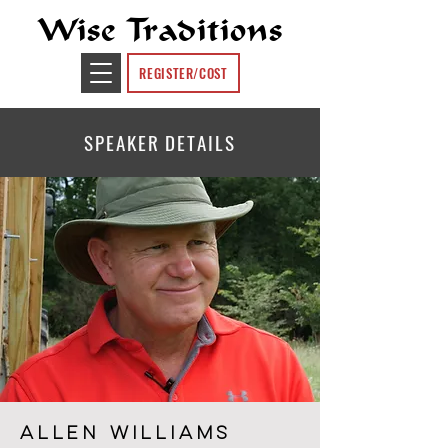
Wise Traditions
REGISTER/COST
SPEAKER DETAILS
ALLEN WILLIAMS